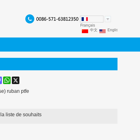
Français
中文
English
Franç
Español
Italiano
P
ook
terest
Mastodon
WhatsApp
X
e) ruban ptfe
la liste de souhaits