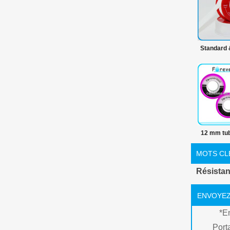
Standard
de produ
100% PTFE
premièr
PT
12 mm tub
ruban
MOTS CL
Résistan
ENVOYEZ
*
E
Port