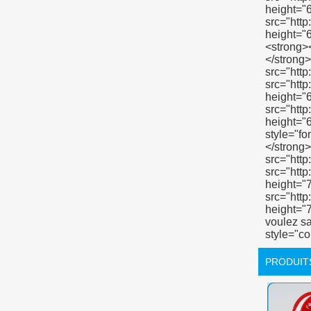
PRODUIT