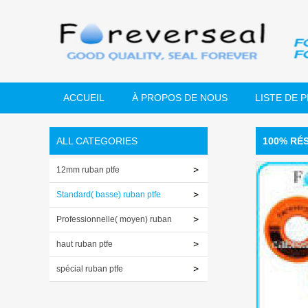
ACCUEIL
À PROPOS DE NOUS
LISTE DE 
ALL CATEGORIES
100% RÉ
12mm ruban ptfe
Standard( basse) ruban ptfe
Professionnelle( moyen) ruban
ptfe
haut ruban ptfe
spécial ruban ptfe