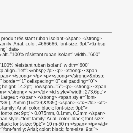
;">&nbsp;</span></p></td> <td><p><span style="font-family: Verdana; color: black; font-size: 9pt;">&nbsp;</span></p></td> </tr> <tr style="height: 14.2pt;" align="left"> <td><p> <strong> <span style="font-family: Arial; color: black; font-size: 9pt;"> Composition: </span> </strong> </p></td> <td><p> <span style="font-family: Arial; color: black; font-size: 9pt;"> 100% PTFE </span> </p></td> </tr> <tr style="height: 14.2pt;" align="left"> <td><p> <strong> <span style="font-family: Arial; color: black; font-size: 9pt;"> Température </span> </strong> <strong> <span style="font-family: Arial; color: black; font-size: 9pt;"> Gamme </span> </strong> <strong><span style="font-family: Arial; color: black; font-size: 9pt;">: </span></strong></p></td> <td><p> <span style="font-family: Arial; color: black; font-size: 9pt;"> -190c à 280C (-374F à + 536F) </span> </p></td> </tr> <tr style="height: 14.2pt;" align="left"> <td><p> <strong> <span style="font-family: Arial; color: black; font-size: 9pt;"> Résistance à la traction: </span> </strong> </p></td> <td><p> <span style="font-family: Arial; color: black; font-size: 9pt;"> 8n/mm2 </span> </p></td> </tr> <tr style="height: 14.2pt;" align="left"> <td><p> <strong> <span style="font-family: Arial; color: black; font-size: 9pt;"> Allongement: </span> </strong> </p></td> <td><p> <span style="font-family: Arial; color: black; font-size: 9pt;"> 25% min </span> </p></td> </tr> <tr style="height: 14.2pt;" align="left"> <td><p> <strong> <span style="font-family: Arial; color: black; font-size: 9pt;"> Résistance à la pression: </span> </strong> </p></td> <td><p> <span style="font-family: Arial; color: black; font-size: 9pt;"> Jusqu&#39;à 30 bar (mpa) </span> </p></td> </tr> <tr style="height: 14.2pt;" align="left"> <td><p> <strong> <span style="font-family: Arial; color: black; font-size: 9pt;"> Résistance chimique: </span> </strong> </p></td> <td><p> <span style="font-family: Arial; color: black; font-size: 9pt;"> Ph: 0-14 </span> </p></td> </tr> </tbody></table> <p>&nbsp;</p> <p><strong></strong>&nbsp;</p> <p> <strong> <span style="color: #00ccff; font-size: 12pt;"> Certificat </span> </strong> </p> <p><strong></strong>&nbsp;</p> <p><strong><span style="color: #00ccff; font-size: 12pt;"><img src="http://i03.i.aliimg.com/simg/single/icon/placeholder_100x100.png" data-src="http://i01.i.aliimg.com/img/pb/078/241/806/806241078_232.jpg" data-alt="100% résistant ruban isolant" width="600" height="430" ori-width="600" ori-height="430" /> <noscript><img src="http://i01.i.aliimg.com/img/pb/078/241/806/806241078_232.jpg" alt="100% résistant ruban isolant" width="600" height="430" ori-width="600" ori-height="430"></noscript> </span></strong></p> <p>&nbsp;</p> <p>&nbsp;</p> <p> <strong> <span style="color: #00ccff; font-size: 12pt;"> Notre société </span> </strong> </p> <p><strong></strong>&nbsp;</p> <p><strong><span style="color: #00ccff; font-size: 12pt;"><img src="http://i03.i.aliimg.com/simg/single/icon/placeholder_100x100.png" data-src="http://i01.i.aliimg.com/img/pb/833/218/800/800218833_783.jpg" width="600" height="400" ori-width="600" ori-height="400" /> <noscript><img src="http://i01.i.aliimg.com/img/pb/833/218/800/800218833_783.jpg" width="600" height="400" ori-width="600" ori-height="400"></noscript> </span></strong></p> <p><strong></strong>&nbsp;</p> <p><strong><span style="color: #00ccff; font-size: 12pt;"><img src="http://i03.i.aliimg.com/simg/single/icon/placeholder_100x100.png" data-src="http://i00.i.aliimg.com/img/pb/139/949/802/802949139_980.jpg" data-alt="100% résistant ruban isolant" width="600" height="500" ori-width="600" ori-height="500" /> <noscript><img src="http://i00.i.aliimg.com/img/pb/139/949/802/802949139_980.jpg" alt="100% résistant ruban isolant" width="600" height="500" ori-width="600" ori-height="500"></noscript> </span></strong></p> <p>&nbsp;</p> <table class="al