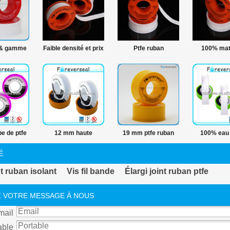
 & gamme
Faible densité et prix
Ptfe ruban
100% mat
its PTFE
12 mm ptfe ruban
hermétique fil PTFE
premières
 matières
hermétique fil
bande ligne de
Ptfe Ptfe
es ruban
production
plombe
FE
e de ptfe
12 mm haute
19 mm ptfe ruban
100% eau 
 fil
température fil de
adhésif
densité fil 
É
ptfe bande
band
t ruban isolant
Vis fil bande
Élargi joint ruban ptfe
 VOTRE MESSAGE À NOUS
mail
able