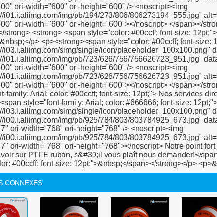
S CONNEXES