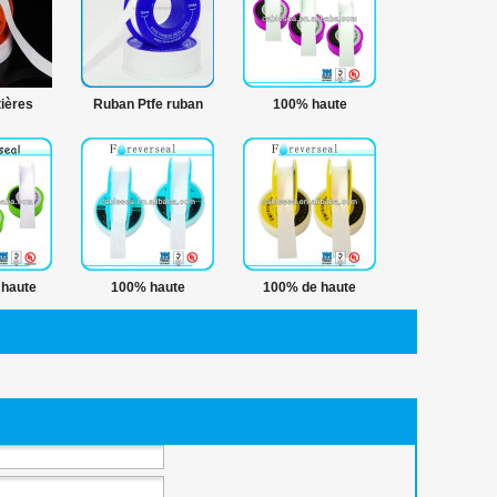
ières
Ruban Ptfe ruban
100% haute
 ruban
hermétique fil
température scellant
 bande
hydrofuge bande
rie
haute
100% haute
100% de haute
de ptfe
température 12 mm
qualité tube de ptfe
e
tube de ptfe ruban
emballage bande
hermétique fil