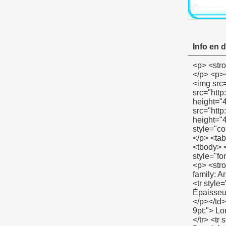
Info en d
<p> <strong> <span style="color: #00ccff; font-size: 12pt;"> Exposition de produit résistant ruban isolant </span> </strong> </p> <p><strong></strong>&nbsp;</p> <p align="left"><span style="font-family: Arial; color: #666666; font-size: 9pt;">&nbsp;<img src="http://i03.i.aliimg.com/simg/single/icon/placeholder_100x100.png" data-src="http://i00.i.aliimg.com/img/pb/134/821/803/803821134_967.jpg" data-alt="100% résistant ruban isolant" width="600" height="400" ori-width="600" ori-height="400" /> <noscript><img src="http://i00.i.aliimg.com/img/pb/134/821/803/803821134_967.jpg" alt="100% résistant ruban isolant" width="600" height="400" ori-width="600" ori-height="400"></noscript> </span></p> <p align="left">&nbsp;</p> <p> <strong> <span st