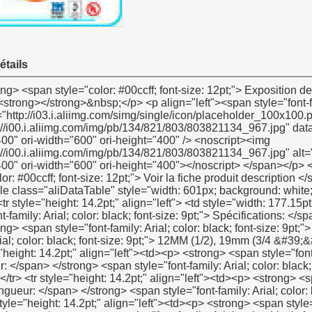
étails
yle="color: #00ccff; font-size: 12pt;"> Voir la fiche produit description </span> </strong> </p> <p><strong></strong>&nbsp;</p> <table class="aliDataTable" style="width: 601px; background: white;" border="1" cellspacing="0" cellpadding="0"><tbody> <tr style="height: 14.2pt;" align="left"> <td style="width: 177.15pt; height: 14.2pt;" rowspan="5"><p> <strong> <span style="font-family: Arial; color: black; font-size: 9pt;"> Spécifications: </span> </strong> </p></td> <td style="width: 273.6pt;"><p> <strong> <span style="font-family: Arial; color: black; font-size: 9pt;"> Largeur: </span> </strong> <span style="font-family: Arial; color: black; font-size: 9pt;"> 12MM (1/2), 19mm (3/4 &#39;&#39;), 25mm (1&#39;&#39;) </span> </p></td> </tr> <tr style="height: 14.2pt;" align="left"><td><p> <strong> <span style="font-family: Arial; color: black; font-size: 9pt;"> Épaisseur: </span> </strong> <span style="font-family: Arial; color: black; font-size: 9pt;"> 0.075mm, 0.1mm, 0.2mm </span> </p></td></tr> <tr style="height: 14.2pt;" align="left"><td><p> <strong> <span style="font-family: Arial; color: black; font-size: 9pt;"> Longueur: </span> </strong> <span style="font-family: Arial; color: black; font-size: 9pt;"> 10 m-50 m </span> </p></td></tr> <tr style="height: 14.2pt;" align="left"><td><p> <strong> <span style="font-family: Arial; color: black; font-size: 9pt;"> Densité: </span> </strong> <span style="font-family: Arial; color: black; font-size: 9pt;"> 0.2g/cm3-0.3g/cm3 </span> </p></td></tr> <tr style="height: 14.2pt;" align="left"><td><p> <span style="font-family: Arial; color: black; font-size: 9pt;"> Selon les demandes du client </span> </p></td></tr> <tr style="height: 14.2pt;" align="left"> <td><p> <strong> <span style="font-family: Arial; color: black; font-size: 9pt;"> Meterail: </span> </strong> </p></td> <td><p> <span style="font-family: Arial; color: black; font-size: 9pt;"> 100% PTFE </span> </p></td> </tr> <tr style="height: 14.2pt;" align="left"> <td><p> <strong> <span style="font-family: Arial; color: black; font-size: 9pt;"> Couleur: </span> </strong> </p></td> <td><p> <span style="font-family: Arial; color: black; font-size: 9pt;"> Blanc </span> </p></td> </tr> <tr style="height: 14.2pt;" align="left"> <td style="height: 14.2pt;" rowspan="3"><p> <strong> <span style="font-family: Arial; color: black; font-size: 9pt;"> Prix </span> </strong> <strong> <span style="font-family: Arial; color: black; font-size: 9pt;"> Gamme </span> </strong> <strong><span style="font-family: Arial; color: black; font-size: 9pt;">:</span></strong></p></td> <td><p> <span style="font-family: Arial; color: black; font-size: 9pt;"> US $0.045-us $ </span> <span style="font-family: Verdana; color: black; font-size: 9pt;">0.2</span></p></td> </tr> <tr style="height: 14.2pt;" align="left"><td><p><span style="font-family: Arial; color: black; font-size: 9pt;">1). Par exemple: la plus grande quantité, le prix plus favorable</span></p></td></tr> <tr style="height: 14.2pt;" align="left"><td><p><span style="font-family: Arial; color: black; font-size: 9pt;">2). Par exemple: nous produisons 100% PTFE comme de haute qualité produits</span></p></td></tr> <tr style="height: 14.2pt;" align="left"> <td><p> <strong> <span style="font-family: Arial; color: black; font-size: 9pt;"> Délai de livraison: </span> </strong> </p></td> <td><p> <span style="font-family: Arial; color: black; font-size: 9pt;"> 30 jours après l&#39;obtention de votre 30% paiement anticipé </span> </p></td> </tr> <tr style="height: 14.2pt;" align="left"> <td style="height: 14.2pt;" rowspan="4"><p> <strong> <span style="font-family: Arial; color: black; font-size: 9pt;"> Emballage détails: </span> </strong> </p></td> <td><p> <span style="font-family: Arial; color: black; font-size: 9pt;"> 1.10 pcs/retrait ou 10 pcs/caixa </span> </p></td> </tr> <tr style="height: 14.2pt;" align="left"><td><p> <span style="font-family: Arial; color: black; font-size: 9pt;"> 2. Inner boã&reg; te: 48 pcs/caixa, 100 pcs/caixa ou 250 pcs/caixa </span> </p></td></tr> <tr style="height: 14.2pt;" align="left"><td><p> <span style="font-family: Arial; color: black; font-size: 9pt;"> 3. emballage extérieur: 500 pcs/ctn ou 1000 pcs/ctn </span> </p></td></tr> <tr style="height: 14.2pt;" align="left"><td><p> <span style="font-family: Arial; color: black; font-size: 9pt;"> Selon les demandes du client </span> </p></td></tr> <tr style="height: 14.2pt;" align="left"> <td><p> <strong> <span style="font-family: Arial; color: black; font-size: 9pt;"> Port: </span> </strong> </p></td> <td><p> <span style="font-family: Arial; color: black; font-size: 9pt;"> Shanghai/ningbo </span> </p></td> </tr> <tr style="height: 14.2pt;" align="left"> <td><p> <strong> <span style="font-family: Arial; color: black; font-size: 9pt;"> Moq: </span> </strong> </p></td> <td><p> <span style="font-family: Arial; color: black; font-size: 9pt;"> 100000 pcs </span> </p></td> </tr> <tr style="height: 14.2pt;" align="left"> <td><p><span style="font-family: Verdana; color: black; font-size: 9pt