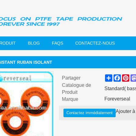
PRODUIT
BLOG
FAQS
CONTACTEZ-NOUS
SISTANT RUBAN ISOLANT
Share
Faceb
Pin
Partager
Catalogue de
Standard( bass
Produit
Foreverseal
Marque
Ajouter à 
Contactez immédiatement