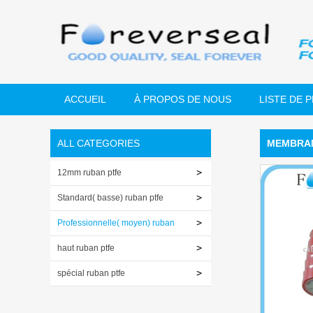
ACCUEIL
À PROPOS DE NOUS
LISTE DE 
ALL CATEGORIES
MEMBRAN
12mm ruban ptfe
Standard( basse) ruban ptfe
Professionnelle( moyen) ruban
ptfe
haut ruban ptfe
spécial ruban ptfe