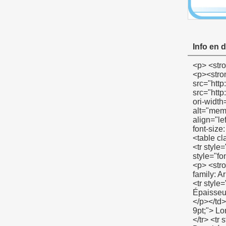
Info en d
<p> <strong> <span style="color: #00ccff; font-size: 12pt;"> Exposition de produit PTFE Membrane </span> </strong> </p> <p><strong></strong>&nbsp;</p> <p align="left"><span style="font-family: Arial; color: #666666; font-size: 9pt;">&nbsp;<img src="http://i03.i.aliimg.com/simg/single/icon/placeholder_100x100.png" data-src="http://i00.i.aliimg.com/img/pb/134/821/803/803821134_967.jpg" data-alt="membrane de ptfe" width="600" height="400" ori-width="600" ori-height="400" /> <noscript><img src="http://i00.i.aliimg.com/img/pb/134/821/803/803821134_967.jpg" alt="membrane de ptfe" width="600" height="400" ori-width="600" ori-height="400"></noscript> </span></p> <p align="left">&nbsp;</p> <p align="left">&nbsp;</p> <p align="left">&nbsp;</p> 