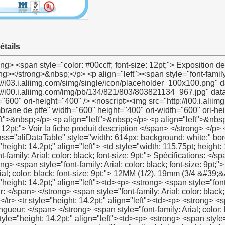
étails
<p> <strong> <span style="color: #00ccff; font-size: 12pt;"> Voir la fiche produit description </span> </strong> </p> <p><strong></strong>&nbsp;</p> <p>&nbsp;</p> <table class="aliDataTable" style="width: 614px; background: white;" border="1" cellspacing="0" cellpadding="0"><tbody> <tr style="height: 14.2pt;" align="left"> <td style="width: 115.75pt; height: 14.2pt;" rowspan="5"><p> <strong> <span style="font-family: Arial; color: black; font-size: 9pt;"> Spécifications: </span> </strong> </p></td> <td style="width: 344.8pt;"><p> <strong> <span style="font-family: Arial; color: black; font-size: 9pt;"> Largeur: </span> </strong> <span style="font-family: Arial; color: black; font-size: 9pt;"> 12MM (1/2), 19mm (3/4 &#39;&#39;), 25mm (1&#39;&#39;) </span> </p></td> </tr> <tr style="height: 14.2pt;" align="left"><td><p> <strong> <span style="font-family: Arial; color: black; font-size: 9pt;"> Épaisseur: </span> </strong> <span style="font-family: Arial; color: black; font-size: 9pt;"> 0.075mm, 0.1mm, 0.2mm </span> </p></td></tr> <tr style="height: 14.2pt;" align="left"><td><p> <strong> <span style="font-family: Arial; color: black; font-size: 9pt;"> Longueur: </span> </strong> <span style="font-family: Arial; color: black; font-size: 9pt;"> 10 m-50 m </span> </p></td></tr> <tr style="height: 14.2pt;" align="left"><td><p> <strong> <span style="font-family: Arial; color: black; font-size: 9pt;"> Densité: </span> </strong> <span style="font-family: Arial; color: black; font-size: 9pt;"> 0.3g/cm3-0.6g/cm3 </span> </p></td></tr> <tr style="height: 14.2pt;" align="left"><td><p> <span style="font-family: Arial; color: black; font-size: 9pt;"> Selon les demandes du client </span> </p></td></tr> <tr style="height: 14.2pt;" align="left"> <td><p> <strong> <span style="font-family: Arial; color: black; font-size: 9pt;"> Meterail: </span> </strong> </p></td> <td><p> <span style="font-family: Arial; color: black; font-size: 9pt;"> 100% PTFE </span> </p></td> </tr> <tr style="height: 14.2pt;" align="left"> <td><p> <strong> <span style="font-family: Arial; color: black; font-size: 9pt;"> Couleur: </span> </strong> </p></td> <td><p> <span style="font-family: Arial; color: black; font-size: 9pt;"> Blanc </span> </p></td> </tr> <tr style="height: 14.2pt;" align="left"> <td style="height: 14.2pt;" rowspan="3"><p> <strong> <span style="font-family: Arial; color: black; font-size: 9pt;"> Prix </span> </strong> <strong> <span style="font-family: Arial; color: black; font-size: 9pt;"> Gamme </span> </strong> <strong><span style="font-family: Arial; color: black; font-size: 9pt;">:</span></strong></p></td> <td><p> <span style="font-family: Arial; color: black; font-size: 9pt;"> US $0.08-us $ </span> <span style="font-family: Verdana; color: black; font-size: 9pt;">0.5</span></p></td> </tr> <tr style="height: 14.2pt;" align="left"><td><p><span style="font-family: Arial; color: black; font-size: 9pt;">1). Par exemple: la plus grande quantité, le prix plus favorable</span></p></td></tr> <tr style="height: 14.2pt;" align="left"><td><p><span style="font-family: Arial; color: black; font-size: 9pt;">2). Par exemple: nous produisons 100% PTFE comme de haute qualité produits</span></p></td></tr> <tr style="height: 14.2pt;" align="left"> <td><p> <strong> <span style="font-family: Arial; color: black; font-size: 9pt;"> Délai de livraison: </span> </strong> </p></td> <td><p> <span style="font-family: Arial; color: black; font-size: 9pt;"> 30 jours après l&#39;obtention de votre 30% paiement anticipé </span> </p></td> </tr> <tr style="height: 14.2pt;" align="left"> <td style="height: 14.2pt;" rowspan="4"><p> <strong> <span style="font-family: Arial; color: black; font-size: 9pt;"> Emballage détails: </span> </strong> </p></td> <td><p> <span style="font-family: Arial; color: black; font-size: 9pt;"> 1.10 pcs/retrait ou 10 pcs/caixa </span> </p></td> </tr> <tr style="height: 14.2pt;" align="left"><td><p> <span style="font-family: Arial; color: black; font-size: 9pt;"> 2. Inner boã&reg; te: 48 pcs/caixa, 100 pcs/caixa ou 250 pcs/caixa </span> </p></td></tr> <tr style="height: 14.2pt;" align="left"><td><p> <span style="font-family: Arial; color: black; font-size: 9pt;"> 3. emballage extérieur: 500 pcs/ctn ou 1000 pcs/ctn </span> </p></td></tr> <tr style="height: 14.2pt;" align="left"><td><p> <span style="font-family: Arial; color: black; font-size: 9pt;"> Selon les demandes du client </span> </p></td></tr> <tr style="height: 14.2pt;" align="left"> <td><p> <strong> <span style="font-family: Arial; color: black; font-size: 9pt;"> Port: </span> </strong> </p></td> <td><p> <span style="font-family: Arial; color: black; font-size: 9pt;"> Shanghai/ningbo </span> </p></td> </tr> <tr style="height: 14.2pt;" align="left"> <td><p> <strong> <span style="font-family: Arial; color: black; font-size: 9pt;"> Moq: </span> </strong> </p></td> <td><p> <span style="font-family: Arial; color: black; font-size: 9pt;"> 100000 pcs </span> </p></td> </tr> <tr style="height: 14.2pt;" align="left"> <td><p><span style="font-famil