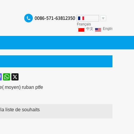
Français
中文
English
Franç
Español
Italiano
P
ook
terest
Mastodon
WhatsApp
X
e( moyen) ruban ptfe
la liste de souhaits