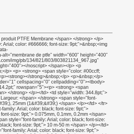
y: Verdana; color: black; font-size: 9pt;">&nbsp;</span></p></td> <td><p><span style="font-family: Verdana; color: black; font-size: 9pt;">&nbsp;</span></p></td> </tr> <tr style="height: 14.2pt;" align="left"> <td><p> <strong> <span style="font-family: Arial; color: black; font-size: 9pt;"> Composition: </span> </strong> </p></td> <td><p> <span style="font-family: Arial; color: black; font-size: 9pt;"> 100% PTFE </span> </p></td> </tr> <tr style="height: 14.2pt;" align="left"> <td><p> <strong> <span style="font-family: Arial; color: black; font-size: 9pt;"> Température </span> </strong> <strong> <span style="font-family: Arial; color: black; font-size: 9pt;"> Gamme </span> </strong> <strong><span style="font-family: Arial; color: black; font-size: 9pt;">: </span></strong></p></td> <td><p> <span style="font-family: Arial; color: black; font-size: 9pt;"> -190c à 280C (-374F à + 536F) </span> </p></td> </tr> <tr style="height: 14.2pt;" align="left"> <td><p> <strong> <span style="font-family: Arial; color: black; font-size: 9pt;"> Résistance à la traction: </span> </strong> </p></td> <td><p> <span style="font-family: Arial; color: black; font-size: 9pt;"> 8n/mm2 </span> </p></td> </tr> <tr style="height: 14.2pt;" align="left"> <td><p> <strong> <span style="font-family: Arial; color: black; font-size: 9pt;"> Allongement: </span> </strong> </p></td> <td><p> <span style="font-family: Arial; color: black; font-size: 9pt;"> 50% min </span> </p></td> </tr> <tr style="height: 14.2pt;" align="left"> <td><p> <strong> <span style="font-family: Arial; color: black; font-size: 9pt;"> Résistance à la pression: </span> </strong> </p></td> <td><p> <span style="font-family: Arial; color: black; font-size: 9pt;"> Jusqu&#39;à 30bar (mpa) </span> </p></td> </tr> <tr style="height: 14.2pt;" align="left"> <td><p> <strong> <span style="font-family: Arial; color: black; font-size: 9pt;"> Résistance chimique: </span> </strong> </p></td> <td><p> <span style="font-family: Arial; color: black; font-size: 9pt;"> Ph: 0-14 </span> </p></td> </tr> </tbody></table> <p>&nbsp;</p> <p><strong></strong>&nbsp;</p> <p> <strong> <span style="color: #00ccff; font-size: 12pt;"> Certificat </span> </strong> </p> <p><strong></strong>&nbsp;</p> <p><strong><span style="color: #00ccff; font-size: 12pt;"><img src="http://i03.i.aliimg.com/simg/single/icon/placeholder_100x100.png" data-src="http://i01.i.aliimg.com/img/pb/078/241/806/806241078_232.jpg" data-alt="membrane de ptfe" width="600" height="430" ori-width="600" ori-height="430" /> <noscript><img src="http://i01.i.aliimg.com/img/pb/078/241/806/806241078_232.jpg" alt="membrane de ptfe" width="600" height="430" ori-width="600" ori-height="430"></noscript> </span></strong></p> <p>&nbsp;</p> <p>&nbsp;</p> <p> <strong> <span style="color: #00ccff; font-size: 12pt;"> Notre société </span> </strong> </p> <p><strong></strong>&nbsp;</p> <p><strong><span style="color: #00ccff; font-size: 12pt;"><img src="http://i03.i.aliimg.com/simg/single/icon/placeholder_100x100.png" data-src="http://i01.i.aliimg.com/img/pb/833/218/800/800218833_783.jpg" width="600" height="400" ori-width="600" ori-height="400" /> <noscript><img src="http://i01.i.aliimg.com/img/pb/833/218/800/800218833_783.jpg" width="600" height="400" ori-width="600" ori-height="400"></noscript> </span></strong></p> <p><strong></strong>&nbsp;</p> <p><strong><span style="color: #00ccff; font-size: 12pt;"><img src="http://i03.i.aliimg.com/simg/single/icon/placeholder_100x100.png" data-src="http://i00.i.aliimg.com/img/pb/139/949/802/802949139_980.jpg" data-alt="membrane de ptfe" width="600" height="500" ori-width="600" ori-height="500" /> <noscript><img src="http://i00.i.aliimg.com/img/pb/139/949/802/802949139_980.jpg" alt="membrane de ptfe" width="600" height="500" ori-width="600" ori-height="500"></noscript> </span></strong></p> <p>&nbsp;</p> <table class="aliDataTable" styl