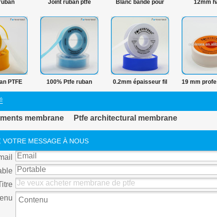
ruban
Joint ruban ptfe
Blanc bande pour
12mm h
que fil
plomberie
pression 
PTFE vierg
ban PTFE
100% Ptfe ruban
0.2mm épaisseur fil
19 mm profe
biers et
hermétique fil
seal tape
tuyau de ga
É
llateur 19
PTFE r
tements membrane
Ptfe architectural membrane
an PTFE
hermétiqu
 VOTRE MESSAGE À NOUS
mail
able
Titre
enu