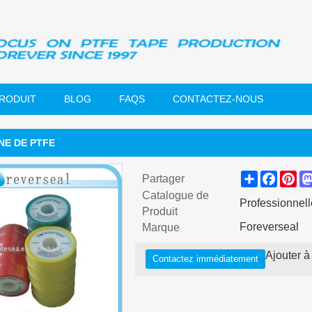
PRODUIT
BLOG
FAQS
CONTACTEZ-NOUS
E DE PTFE
Share
Faceb
Pin
Partager
Catalogue de
Professionnell
Produit
Foreverseal
Marque
Ajouter à 
Contactez immédiatement