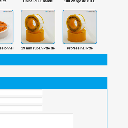
aute
Chine PTFE bande
100 vierge de PTFE
100 %
fournisseurs et
étanchéité bande
e pure
fabricants PTFE
plomberie
bande produits à la
joints
ssionnel
19 mm ruban Ptfe de
Professinal Ptfe
z bande
haute densité de
ruban hermétique fil
uban
plombier
fabricant
e fil