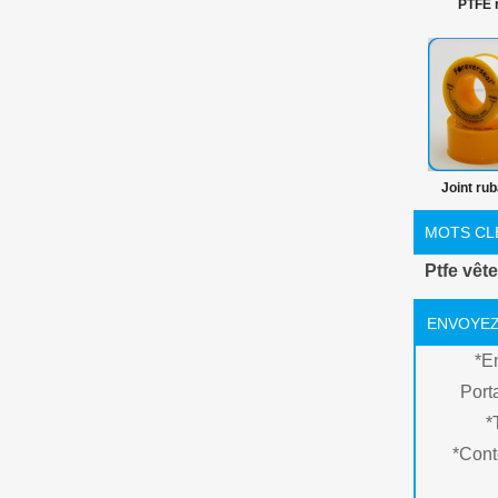
PTFE 
herméti
Joint ru
pour plom
MOTS CL
tuyau insta
Ptfe vê
mm rub
ENVOYEZ
*
E
Port
*
*
Cont