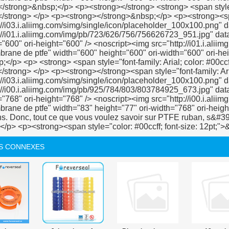
S CONNEXES