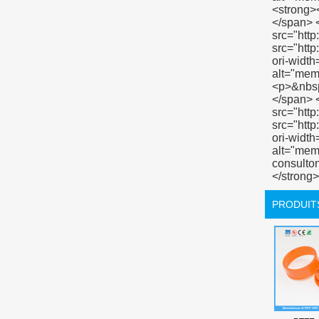
PRODUIT